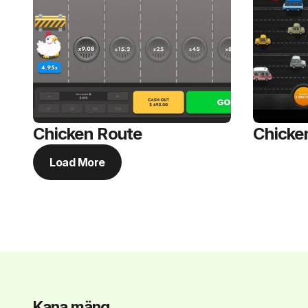
Chicken Route
Chicke
Load More
Kana mäng