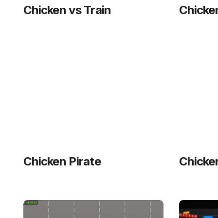
Chicken vs Train
Chicke
Chicken Pirate
Chicke