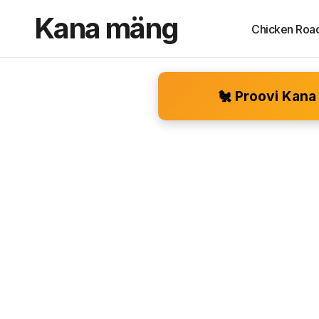
Kana mäng
Chicken Roa
🐔 Proovi Kana