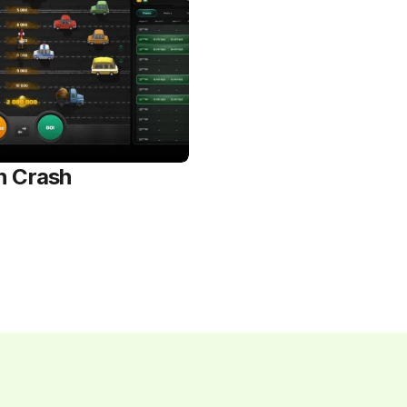
n Crash