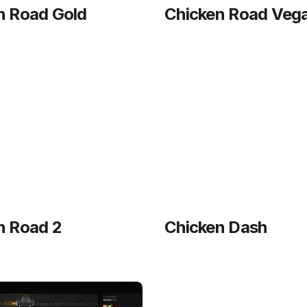
n Road Gold
Chicken Road Veg
n Road 2
Chicken Dash