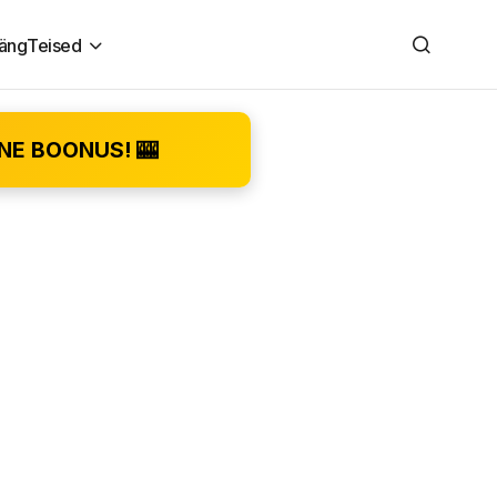
äng
Teised
LINE BOONUS! 🎰