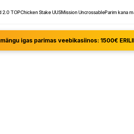
d 2.0 TOP
Chicken Stake UUS
Mission Uncrossable
Parim kana m
 mängu igas parimas veebikasiinos: 1500€ ERI