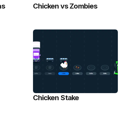
as
Chicken vs Zombies
Chicken Stake