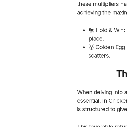
these multipliers ha
achieving the maxim
🐔 Hold & Win: 
place.
🥇 Golden Egg 
scatters.
Th
When delving into a
essential. In Chick
is structured to giv
This favorable retu