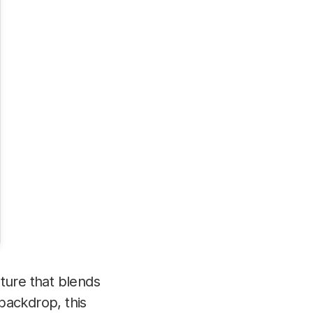
ture that blends
backdrop, this