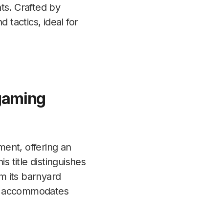
ts. Crafted by
 tactics, ideal for
 gaming
ent, offering an
s title distinguishes
rom its barnyard
ce accommodates