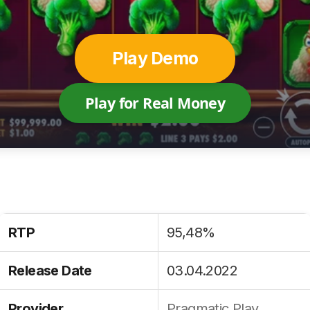
Play Demo
Play for Real Money
RTP
95,48%
Release Date
03.04.2022
Provider
Pragmatic Play