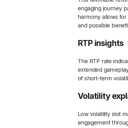
engaging journey p
harmony allows for 
and possible benefi
RTP insights
The RTP rate indica
extended gameplay. 
of short-term volati
Volatility exp
Low volatility slot 
engagement through