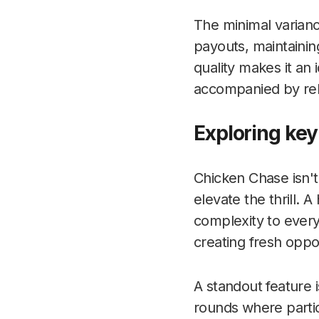
The minimal varian
payouts, maintainin
quality makes it an
accompanied by reli
Exploring key
Chicken Chase isn't 
elevate the thrill. 
complexity to every 
creating fresh oppo
A standout feature 
rounds where partic