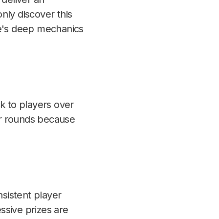
ly discover this
le's deep mechanics
k to players over
 or rounds because
nsistent player
sive prizes are