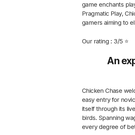
game enchants playe
Pragmatic Play, Chic
gamers aiming to el
Our rating : 3/5 ⭐
An exp
Chicken Chase welco
easy entry for novic
itself through its li
birds. Spanning wa
every degree of bet