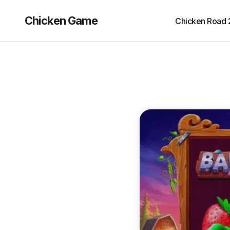
Chicken Game
Chicken Road 