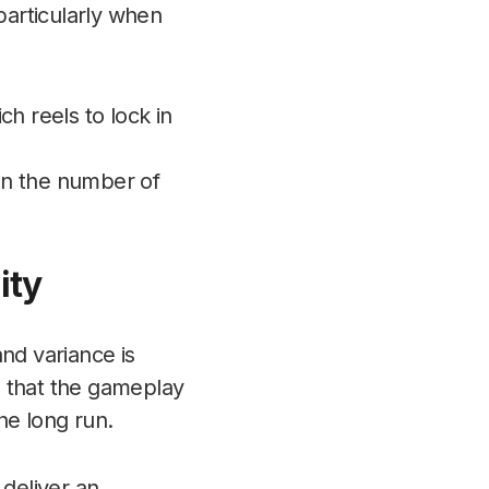
particularly when
ch reels to lock in
on the number of
ity
nd variance is
g that the gameplay
he long run.
 deliver an