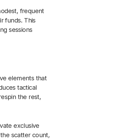
modest, frequent
r funds. This
ing sessions
ive elements that
duces tactical
respin the rest,
vate exclusive
the scatter count,