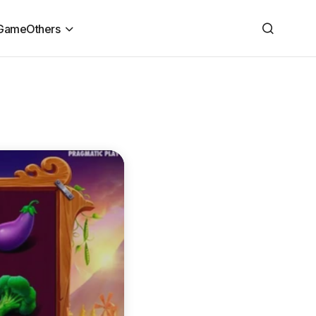
 Game
Others