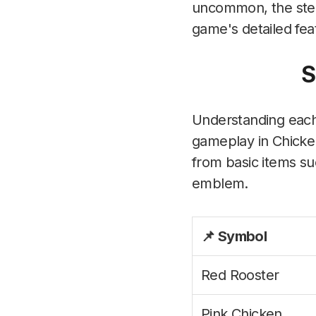
uncommon, the stea
game's detailed fea
S
Understanding each 
gameplay in Chicken
from basic items su
emblem.
📌 Symbol
Red Rooster
Pink Chicken