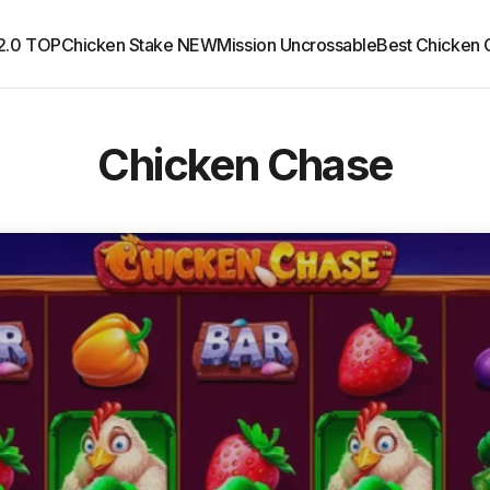
2.0 TOP
Chicken Stake NEW
Mission Uncrossable
Best Chicken
Chicken Chase