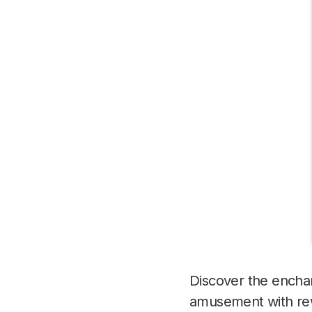
Discover the enchan
amusement with rewa