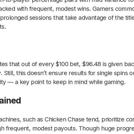
acked with frequent, modest wins. Gamers common
prolonged sessions that take advantage of the tit
ts.
tes that out of every $100 bet, $96.48 is given bac
Still, this doesn’t ensure results for single spins
lity — a key point to keep in mind while gaming.
lained
machines, such as Chicken Chase tend, prioritize co
 frequent, modest payouts. Though huge progres