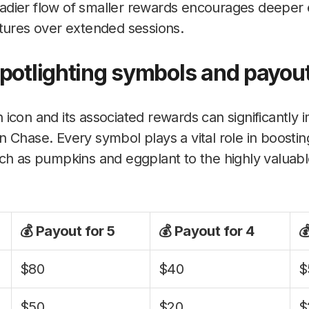
dier flow of smaller rewards encourages deeper e
tures over extended sessions.
potlighting symbols and payou
icon and its associated rewards can significantly
 Chase. Every symbol plays a vital role in boostin
ch as pumpkins and eggplant to the highly valuab
💰 Payout for 5
💰 Payout for 4

$80
$40
$
$50
$20
$