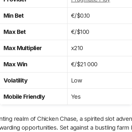
Min Bet
€/$0.10
Max Bet
€/$100
Max Multiplier
x210
Max Win
€/$21 000
Volatility
Low
Mobile Friendly
Yes
ting realm of Chicken Chase, a spirited slot adven
rding opportunities. Set against a bustling farm 