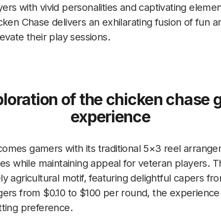
rs with vivid personalities and captivating elemen
ken Chase delivers an exhilarating fusion of fun and
evate their play sessions.
loration of the chicken chase
experience
mes gamers with its traditional 5×3 reel arrangem
es while maintaining appeal for veteran players. Thi
vely agricultural motif, featuring delightful capers f
gers from $0.10 to $100 per round, the experien
ting preference.