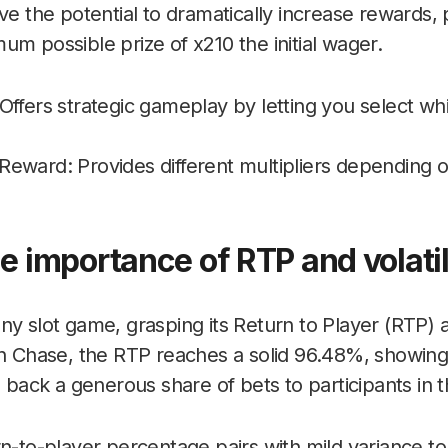
ve the potential to dramatically increase rewards, 
um possible prize of x210 the initial wager.
Offers strategic gameplay by letting you select whi
Reward: Provides different multipliers depending 
e importance of RTP and volatil
ny slot game, grasping its Return to Player (RTP) a
en Chase, the RTP reaches a solid 96.48%, showin
e back a generous share of bets to participants in t
rn-to-player percentage pairs with mild variance to