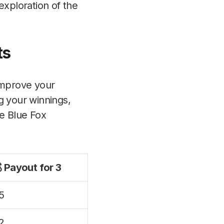
xploration of the
ts
 improve your
g your winnings,
le Blue Fox
 Payout for 3
5
2