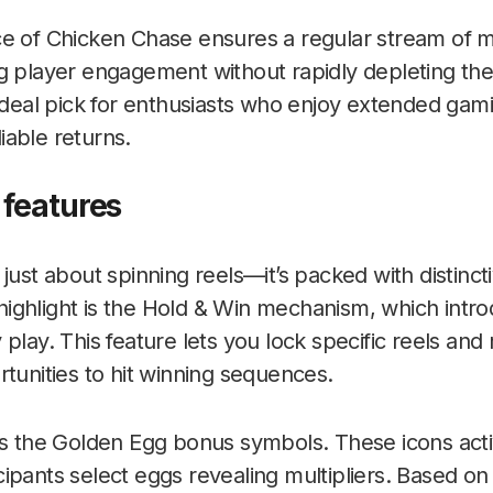
ce of Chicken Chase ensures a regular stream of 
g player engagement without rapidly depleting thei
 ideal pick for enthusiasts who enjoy extended gam
able returns.
 features
just about spinning reels—it’s packed with distinct
A highlight is the Hold & Win mechanism, which intro
play. This feature lets you lock specific reels and 
rtunities to hit winning sequences.
is the Golden Egg bonus symbols. These icons acti
ipants select eggs revealing multipliers. Based on 