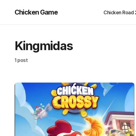
Chicken Game
Chicken Road 
Kingmidas
1 post