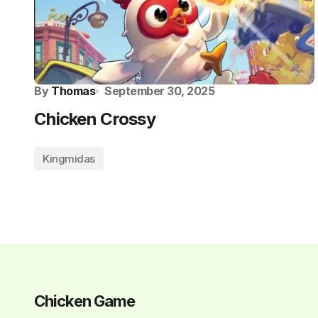
By
Thomas
September 30, 2025
Chicken Crossy
Kingmidas
Chicken Game