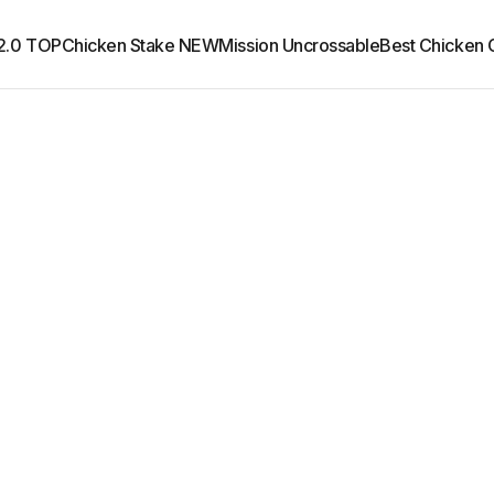
2.0 TOP
Chicken Stake NEW
Mission Uncrossable
Best Chicken