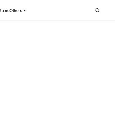
 Game
Others